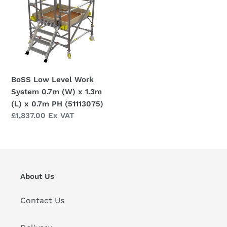
i
Work
o
System
0.7m
n
(W)
x
:
1.3m
BoSS Low Level Work
(L)
System 0.7m (W) x 1.3m
x
(L) x 0.7m PH (51113075)
0.7m
Regular
£1,837.00 Ex VAT
PH
price
(51113075)
About Us
Contact Us