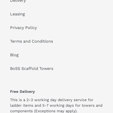
Delivery
Leasing
Privacy Policy
Terms and Conditions
Blog
BoSS Scaffold Towers
Free Delivery
This is a 2-3 working day delivery service for
ladder items and 5-7 working days for towers and
components (Exceptions may apply).