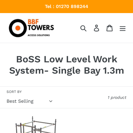
Skip
Tel : 01270 898244
to
content
Search
Log in
Cart
C
BoSS Low Level Work
o
System- Single Bay 1.3m
l
l
SORT BY
1 product
e
c
BoSS
t
Low
Level