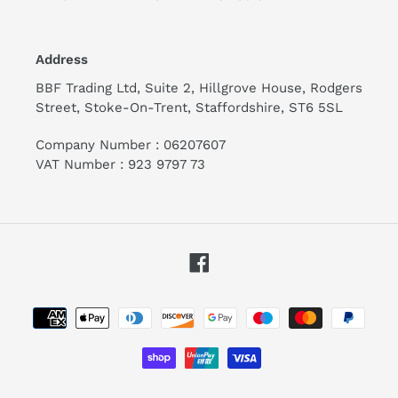
Address
BBF Trading Ltd, Suite 2, Hillgrove House, Rodgers
Street, Stoke-On-Trent, Staffordshire, ST6 5SL
Company Number : 06207607
VAT Number : 923 9797 73
Facebook
Payment
methods