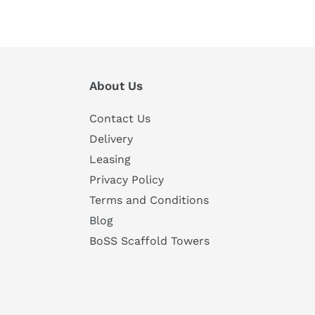
About Us
Contact Us
Delivery
Leasing
Privacy Policy
Terms and Conditions
Blog
BoSS Scaffold Towers