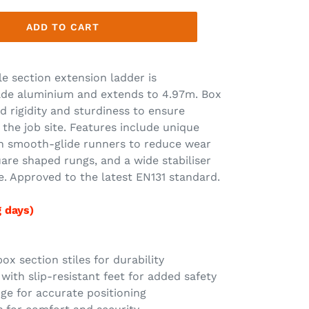
ADD TO CART
e section extension ladder is
ade aluminium and extends to 4.97m. Box
d rigidity and sturdiness to ensure
e job site. Features include unique
h smooth-glide runners to reduce wear
uare shaped rungs, and a wide stabiliser
e. Approved to the latest EN131 standard.
g days)
x section stiles for durability
with slip-resistant feet for added safety
uge for accurate positioning