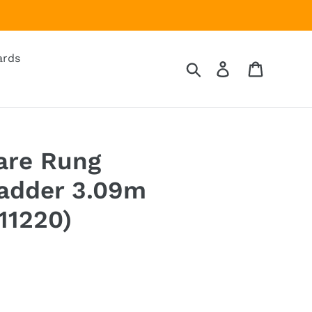
ards
Search
Log in
Cart
are Rung
Ladder 3.09m
11220)