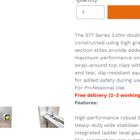
The 577 Series 3.01m doubl
constructed using high gr
section stiles provide adde
maximum performance on th
wrap-around top clips wit
and tear, slip-resistant sq
for added safety during us
For Professional Use.
Free delivery (2-3 workin
Features:
High performance robust bo
Heavy-duty wide stabiliser 
Integrated ladder level ga