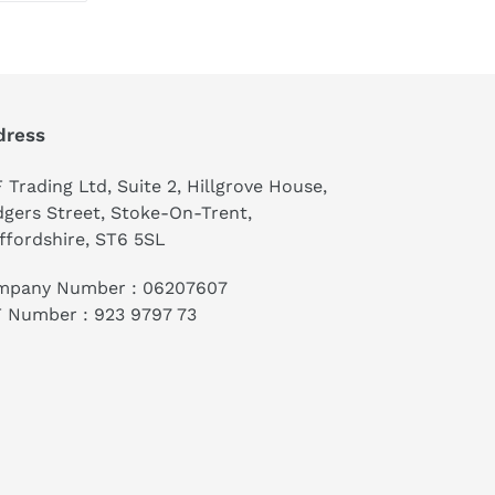
TTER
PINTEREST
dress
 Trading Ltd, Suite 2, Hillgrove House,
gers Street, Stoke-On-Trent,
ffordshire, ST6 5SL
mpany Number : 06207607
 Number : 923 9797 73