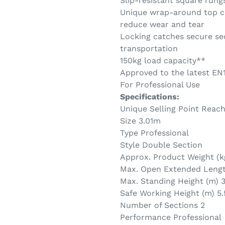
Slip-resistant square rung
Unique wrap-around top cl
reduce wear and tear
Locking catches secure sec
transportation
150kg load capacity**
Approved to the latest EN
For Professional Use
Specifications:
Unique Selling Point Reac
Size 3.01m
Type Professional
Style Double Section
Approx. Product Weight (k
Max. Open Extended Length
Max. Standing Height (m) 3.
Safe Working Height (m) 5.
Number of Sections 2
Performance Professional