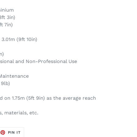
minium
ft 3in)
t 7in)
3.01m (9ft 10in)
n)
ssional and Non-Professional Use
 Maintenance
 9lb)
 on 1.75m (5ft 9in) as the average reach
, materials, etc.
EET
PIN
PIN IT
ON