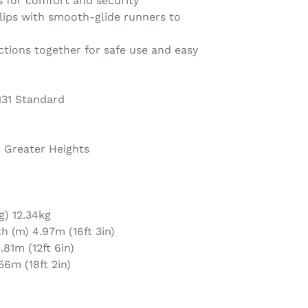
s for comfort and security
ips with smooth-glide runners to
tions together for safe use and easy
131 Standard
h Greater Heights
g) 12.34kg
 (m) 4.97m (16ft 3in)
81m (12ft 6in)
56m (18ft 2in)