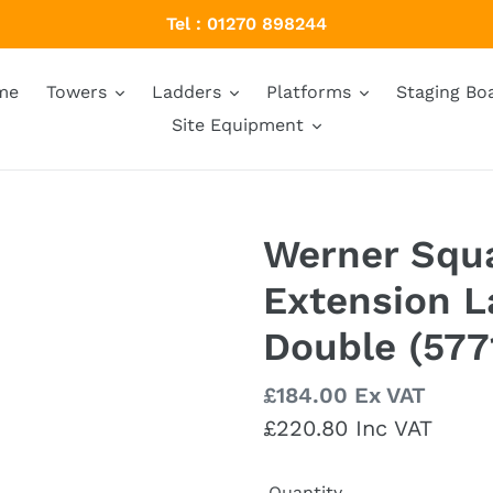
Tel : 01270 898244
me
Towers
Ladders
Platforms
Staging Bo
Site Equipment
Werner Squ
Extension 
Double (577
Regular
£184.00 Ex VAT
price
£220.80 Inc VAT
Quantity