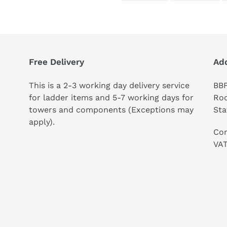
FACEBOOK
TWI
Free Delivery
Ad
This is a 2-3 working day delivery service
BBF
for ladder items and 5-7 working days for
Rod
towers and components (Exceptions may
Sta
apply).
Co
VAT