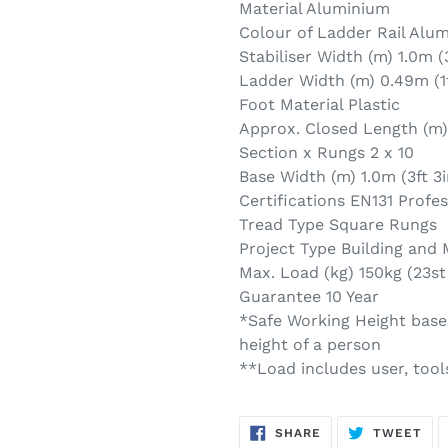
Material Aluminium
Colour of Ladder Rail Alu
Stabiliser Width (m) 1.0m (3
Ladder Width (m) 0.49m (1f
Foot Material Plastic
Approx. Closed Length (m) 
Section x Rungs 2 x 10
Base Width (m) 1.0m (3ft 3i
Certifications EN131 Profe
Tread Type Square Rungs
Project Type Building and
Max. Load (kg) 150kg (23st
Guarantee 10 Year
*Safe Working Height based
height of a person
**Load includes user, tools
SHARE
TW
SHARE
TWEET
ON
ON